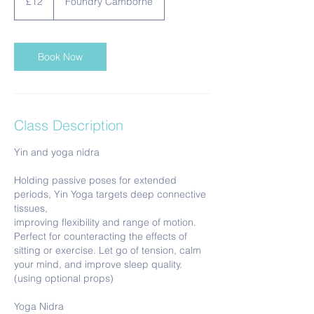
£12
Foundry Camborne
pounds
Book Now
Class Description
Yin and yoga nidra
Holding passive poses for extended
periods, Yin Yoga targets deep connective
tissues,
improving flexibility and range of motion.
Perfect for counteracting the effects of
sitting or exercise. Let go of tension, calm
your mind, and improve sleep quality.
(using optional props)
Yoga Nidra