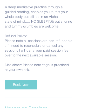
A deep meditative practice through a
guided reading, enables you to rest your
whole body but still be in an Alpha
state of mind….. NO SLEEPING but snoring
and tummy grumbles are welcome!
Refund Policy:
Please note all sessions are non-refundable
, if I need to reschedule or cancel any
sessions I will carry your paid session fee
over to the next available session.
Disclaimer: Please note Yoga is practiced
Book Now