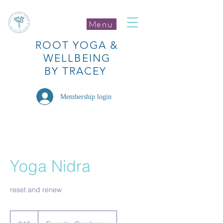
Menu
ROOT
YOGA
&
WELLBEING
BY TRACEY
Membership login
Yoga Nidra
reset and renew
12
British