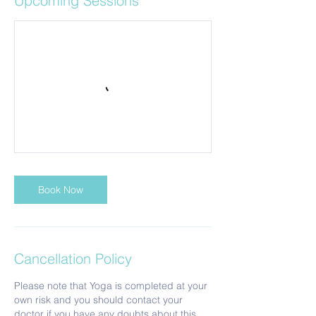
Upcoming Sessions
Book Now
Cancellation Policy
Please note that Yoga is completed at your
own risk and you should contact your
doctor if you have any doubts about this