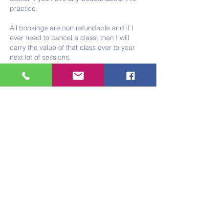
practice.
All bookings are non refundable and if I
ever need to cancel a class, then I will
carry the value of that class over to your
next lot of sessions.
Please note that if you think you might be
pregnant or are pregnant I am not trained
or insured to teach you. If this is the case
then I am happy to sign post you to a
qualified teacher.
With gratitude
Tracey x
Contact Details
Foundry, Trelowarren Street, Camborne, UK
07375606015
tracey.rootyoga@gmail.com