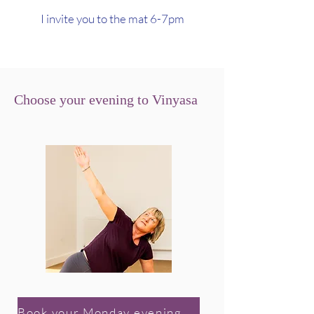
I invite you to the mat 6-7pm
Choose your evening to Vinyasa
Book your Monday evening class