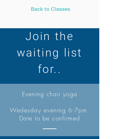
Back to Classes
Join the
waiting list
for..
Evening chair yoga
Wedesday evening 6-7pm
Date to be confirmed