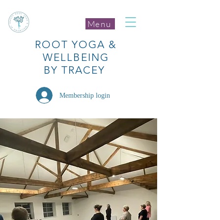
Menu
ROOT
YOGA
&
WELLBEING
BY TRACEY
Membership login