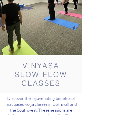
VINYASA
SLOW FLOW
CLASSES
Discover the rejuvenating benefits of
mat based yoga classes in Cornwall and
the Southwest. These sessions are