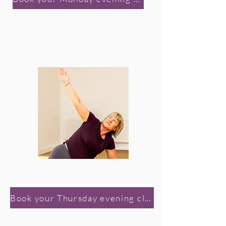
Book your Thursday evening class