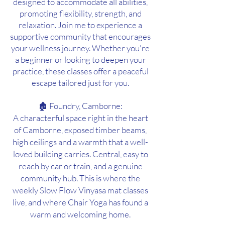
designed to accommodate all abilities,
promoting flexibility, strength, and
relaxation. Join me to experience a
supportive community that encourages
your wellness journey. Whether you're
a beginner or looking to deepen your
practice, these classes offer a peaceful
escap
e tailored just for you.
🏚 Foundry, Camborne:
A characterful space right in the heart
of Camborne, exposed timber beams,
high ceilings and a warmth that a well-
loved building carries. Central, easy to
reach by car or train, and a genuine
community hub. This is where the
weekly Slow Flow Vinyasa mat classes
live, and where Chair Yoga has found a
warm and welcoming home.