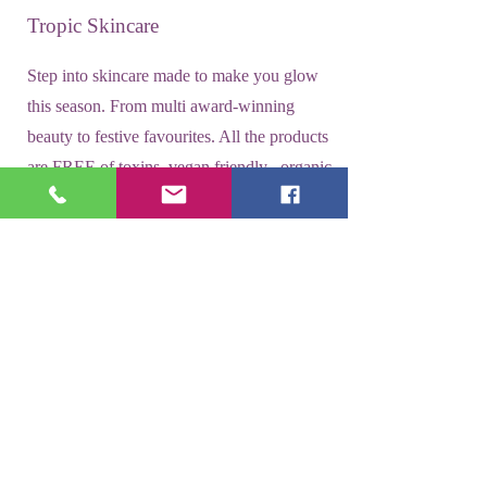
Tropic Skincare
Step into skincare made to make you glow
this season. From multi award-winning
beauty to festive favourites. All the products
are FREE of toxins, vegan friendly , organic
and freshly made in the UK.
SHOP