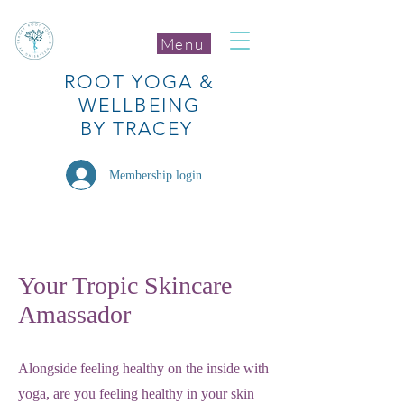
Menu
ROOT
YOGA
&
WELLBEING
BY TRACEY
Membership login
Your Tropic Skincare
Amassador
Alongside feeling healthy on the inside with
yoga, are you feeling healthy in your skin