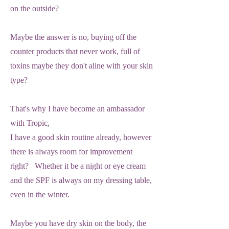
on the outside?
Maybe the answer is no, buying off the
counter products that never work, full of
toxins maybe they don't aline with your skin
type?
That's why I have become an ambassador
with Tropic,
I have a good skin routine already, however
there is always room for improvement
right? Whether it be a night or eye cream
and the SPF is always on my dressing table,
even in the winter.
Maybe you have dry skin on the body, the