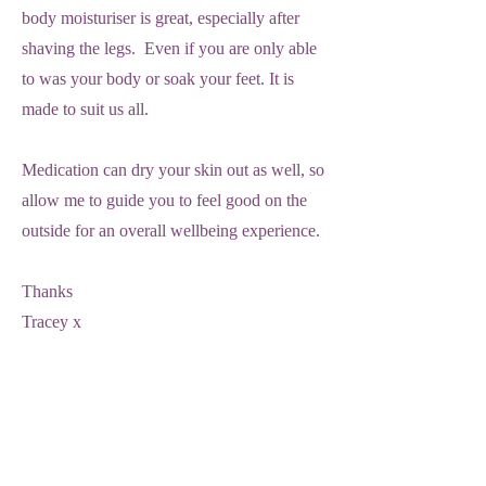
body moisturiser is great, especially after
shaving the legs. Even if you are only able
to was your body or soak your feet. It is
made to suit us all.
Medication can dry your skin out as well, so
allow me to guide you to feel good on the
outside for an overall wellbeing experience.
Thanks
Tracey x