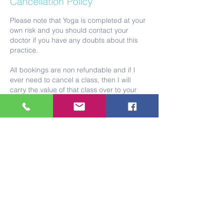
Cancellation Policy
Please note that Yoga is completed at your
own risk and you should contact your
doctor if you have any doubts about this
practice.
All bookings are non refundable and if I
ever need to cancel a class, then I will
carry the value of that class over to your
next lot of sessions.
Please note that if you think you might be
pregnant or are pregnant I am not trained
or insured to teach you. If this is the case
then I am happy to sign post you to a
qualified teacher.
With gratitude
Tracey x