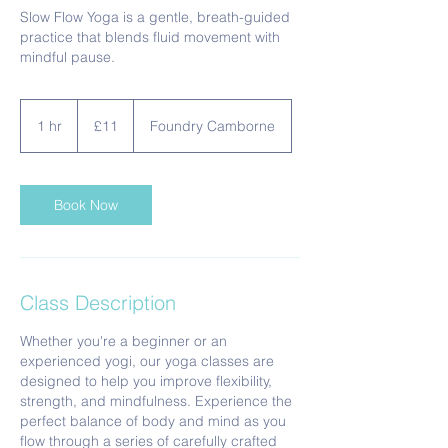
Slow Flow Yoga is a gentle, breath-guided
practice that blends fluid movement with
mindful pause.
11
British
1 hr
1
£11
Foundry Camborne
pounds
h
Book Now
Class Description
Whether you're a beginner or an
experienced yogi, our yoga classes are
designed to help you improve flexibility,
strength, and mindfulness. Experience the
perfect balance of body and mind as you
flow through a series of carefully crafted