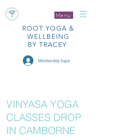
Menu
ROOT
YOGA
&
WELLBEING
BY TRACEY
Membership login
VINYASA YOGA
CLASSES DROP
IN CAMBORNE