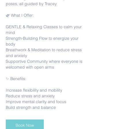
poses, all guided by Tracey
🌿 What I Offer:
GENTLE & Relaxing Classes to calm your
mind
Strength-Building Flow to energize your
body
Breathwork & Meditation to reduce stress
and anxiety
Supportive Community where everyone is
welcomed with open arms
✨ Benefits:
Increase flexibility and mobility
Reduce stress and anxiety
Improve mental clarity and focus
Book Now