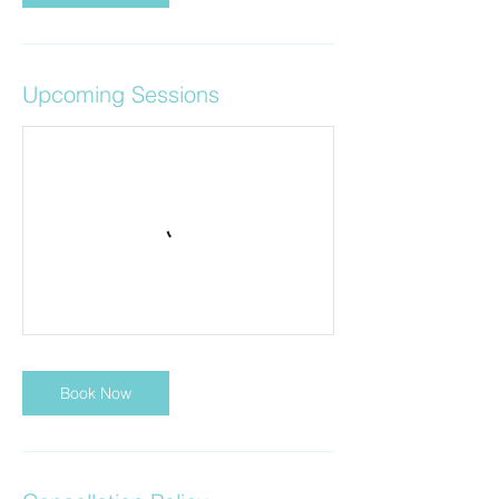
Upcoming Sessions
Book Now