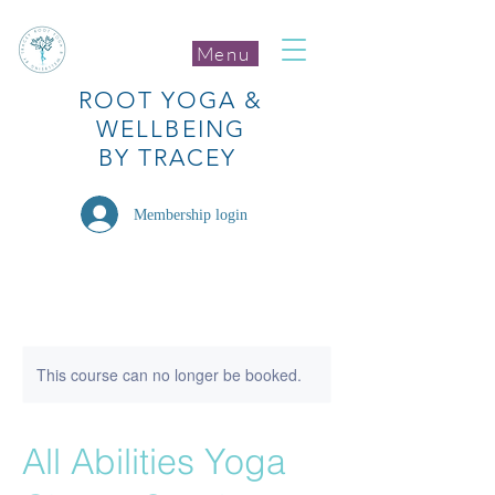
Menu
ROOT
YOGA
&
WELLBEING
BY TRACEY
Membership login
This course can no longer be booked.
All Abilities Yoga