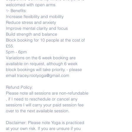
welcomed with open arms
✨ Benefits:
Increase flexibility and mobility
Reduce stress and anxiety
Improve mental clarity and focus
Build strength and balance
Block booking for 10 people at the cost of
£55.
5pm - 6pm
Variations on the 6 week booking are
available on request, although 6 week
block bookings will take priority. - please
email tracey.rootyoga@gmail.com
Refund Policy:
Please note all sessions are non-refundable
, if I need to reschedule or cancel any
sessions I will carry your paid session fee
over to the next available session.
Disclaimer: Please note Yoga is practiced
at your own risk. If you are unsure if you