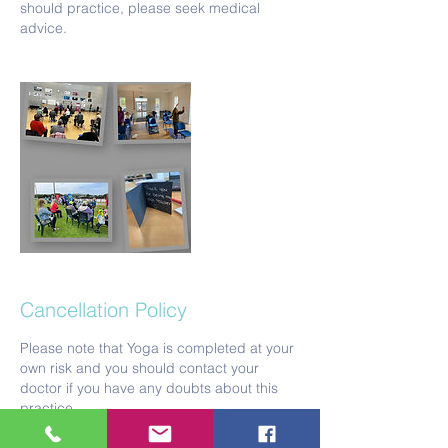
should practice, please seek medical
Cancellation Policy
Please note that Yoga is completed at your
own risk and you should contact your
doctor if you have any doubts about this
practice.