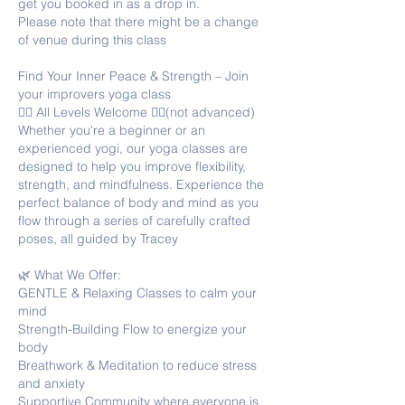
get you booked in as a drop in.
Please note that there might be a change
of venue during this class
Find Your Inner Peace & Strength – Join
your improvers yoga class
🧘‍♀️ All Levels Welcome 🧘‍♂️(not advanced)
Whether you're a beginner or an
experienced yogi, our yoga classes are
designed to help you improve flexibility,
strength, and mindfulness. Experience the
perfect balance of body and mind as you
flow through a series of carefully crafted
poses, all guided by Tracey
🌿 What We Offer:
GENTLE & Relaxing Classes to calm your
mind
Strength-Building Flow to energize your
body
Breathwork & Meditation to reduce stress
and anxiety
Supportive Community where everyone is