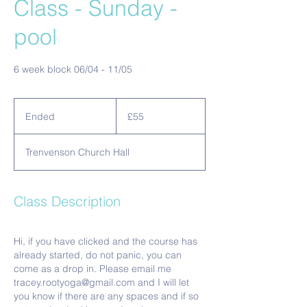
Class - Sunday -
pool
6 week block 06/04 - 11/05
55
British
Ended
E
£55
pounds
n
d
Trenvenson Church Hall
e
d
Class Description
Hi, if you have clicked and the course has
already started, do not panic, you can
come as a drop in. Please email me
tracey.rootyoga@gmail.com and I will let
you know if there are any spaces and if so