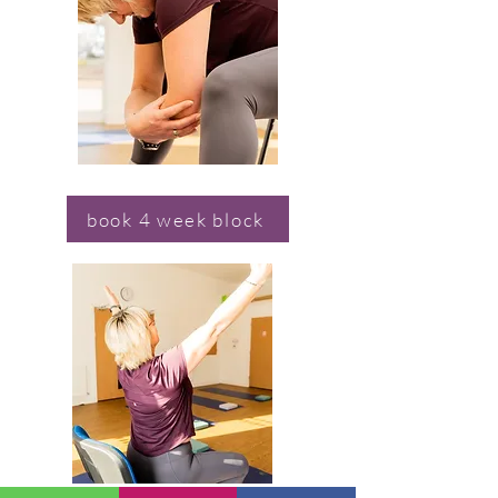
book 4 week block