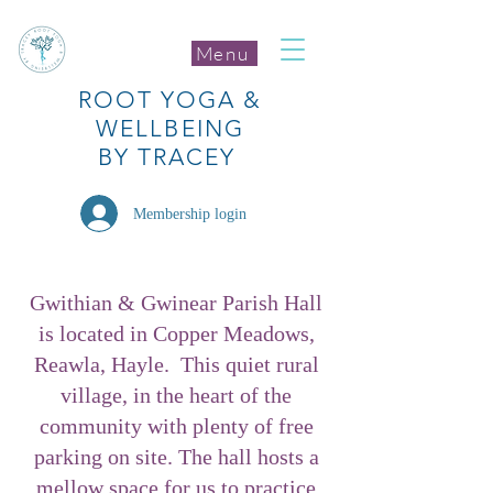
Menu
ROOT
YOGA
&
WELLBEING
BY TRACEY
Membership login
Gwithian & Gwinear Parish Hall
is located in Copper Meadows,
Reawla, Hayle. This quiet rural
village, in the heart of the
community with plenty of free
parking on site. The hall hosts a
mellow space for us to practice