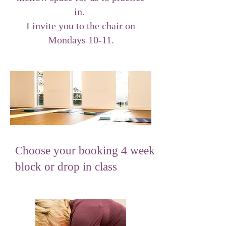
in.
I invite you to the chair on
Mondays 10-11.
Choose your booking 4 week
block or drop in class