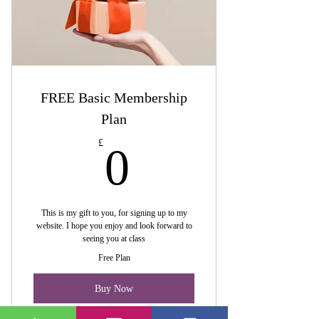
FREE Basic Membership
Plan
0£
£
0
This is my gift to you, for signing up to my
website. I hope you enjoy and look forward to
seeing you at class
Free Plan
Buy Now