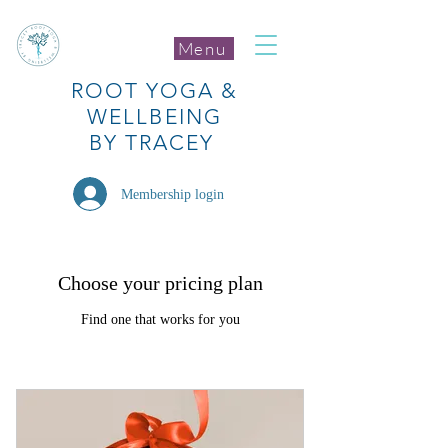
Menu
ROOT
YOGA
&
WELLBEING
BY TRACEY
Membership login
Choose your pricing plan
Find one that works for you