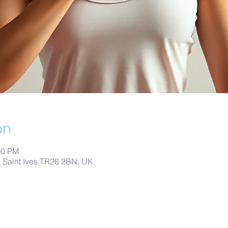
on
00 PM
s, Saint Ives TR26 2BN, UK