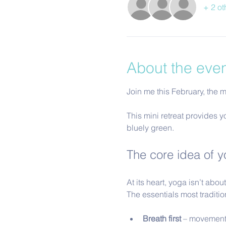
+ 2 ot
About the eve
Join me this February, the mo
This mini retreat provides y
bluely green.
The core idea of yo
At its heart, yoga isn’t abo
The essentials most traditi
Breath first
 – movement 