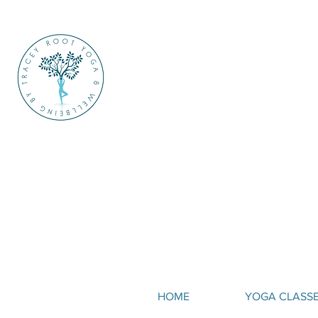
HOME
YOGA CLASS