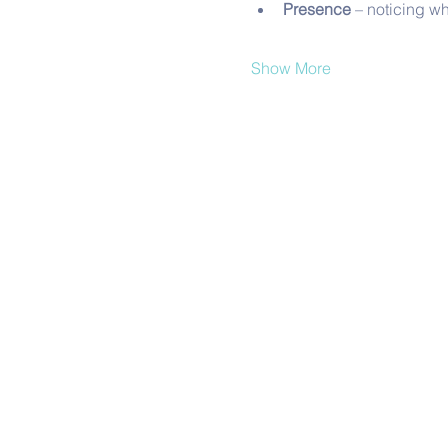
Presence
 – noticing w
Show More