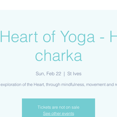
Heart of Yoga - 
charka
Sun, Feb 22
  |  
St Ives
Tickets are not on sale
See other events