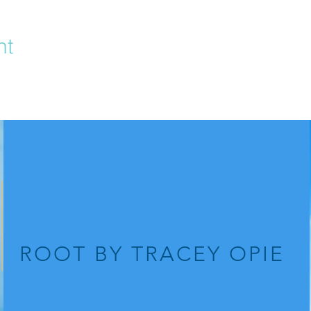
nt
ROOT
BY TRACEY OPIE