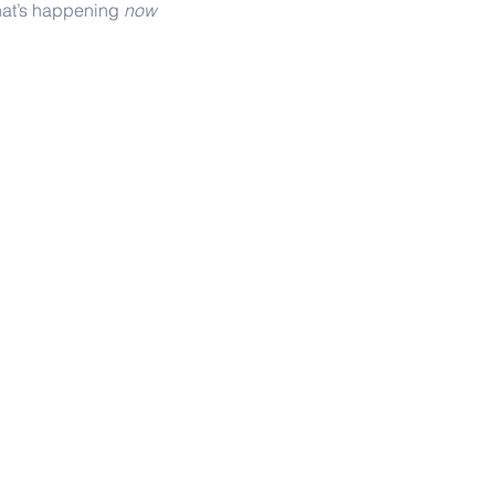
hat’s happening 
now