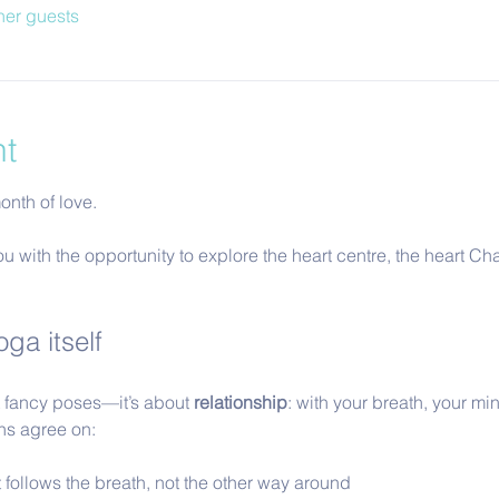
her guests
nt
nth of love.  
ou with the opportunity to explore the heart centre, the heart Cha
ga itself
ut fancy poses—it’s about 
relationship
: with your breath, your min
ons agree on:
follows the breath, not the other way around