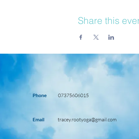
Share this eve
Phone
07375606015
Email
tracey.rootyoga@gmail.com