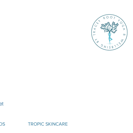
et
DS
TROPIC SKINCARE