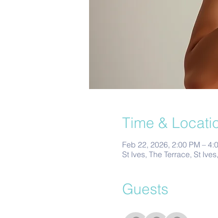
Time & Locati
Feb 22, 2026, 2:00 PM – 4:
St Ives, The Terrace, St Ive
Guests