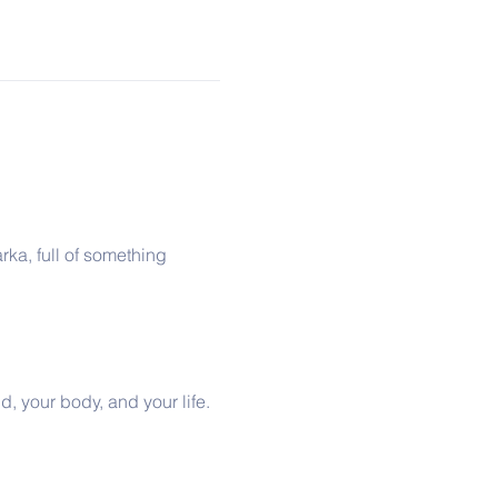
rka, full of something 
d, your body, and your life. 