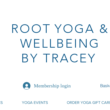
ROOT
YOGA
&
WELLBEING
BY TRACEY
Bask
Membership login
ES
YOGA EVENTS
ORDER YOGA GIFT CAR