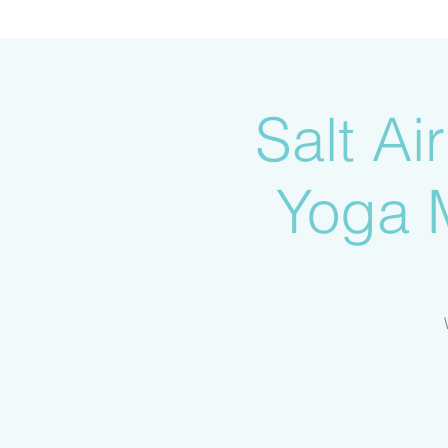
Salt A
Yoga 