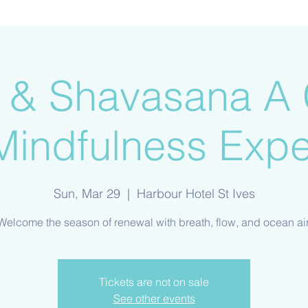
ir & Shavasana A 
Mindfulness Expe
Sun, Mar 29
  |  
Harbour Hotel St Ives
Welcome the season of renewal with breath, flow, and ocean air
Tickets are not on sale
See other events