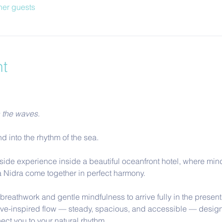
her guests
nt
h the waves.
d into the rhythm of the sea.
side experience inside a beautiful oceanfront hotel, where mind
 Nidra come together in perfect harmony.
reathwork and gentle mindfulness to arrive fully in the present
ve-inspired flow — steady, spacious, and accessible — design
ect you to your natural rhythm.