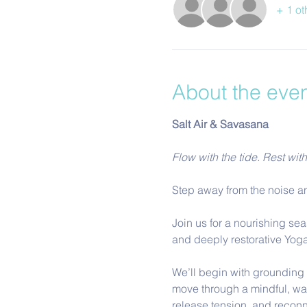
+ 1 ot
About the eve
Salt Air & Savasana
Flow with the tide. Rest wit
Step away from the noise an
Join us for a nourishing sea
and deeply restorative Yoga
We’ll begin with grounding b
move through a mindful, wa
release tension, and reconn