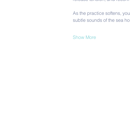
As the practice softens, yo
subtle sounds of the sea hold 
Show More