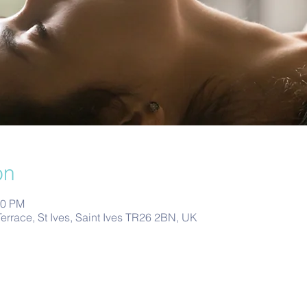
on
00 PM
Terrace, St Ives, Saint Ives TR26 2BN, UK