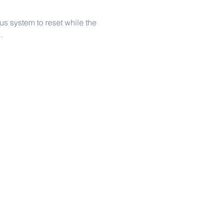
s system to reset while the 
.