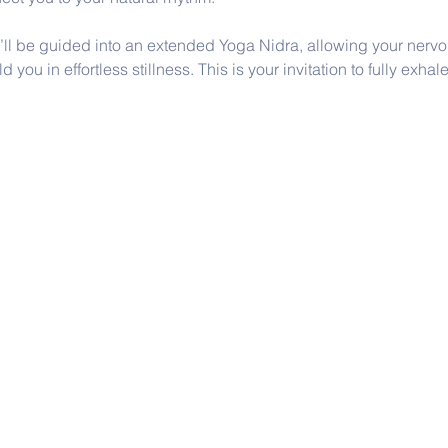
u’ll be guided into an extended Yoga Nidra, allowing your nervou
you in effortless stillness. This is your invitation to fully exhale