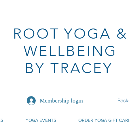
ROOT
YOGA
&
WELLBEING
BY TRACEY
Bask
Membership login
ES
YOGA EVENTS
ORDER YOGA GIFT CAR