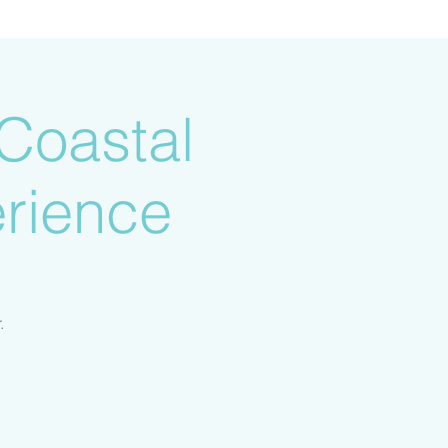
Coastal
rience
.