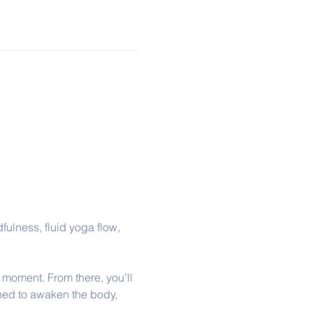
fulness, fluid yoga flow, 
 moment. From there, you’ll 
ed to awaken the body, 