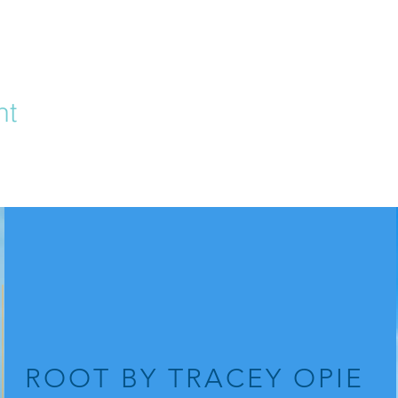
nt
ROOT
BY TRACEY OPIE