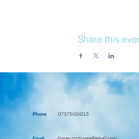
Share this eve
Phone
07375606015
Email
tracey.rootyoga@gmail.com