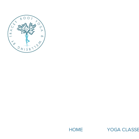
HOME
YOGA CLASS