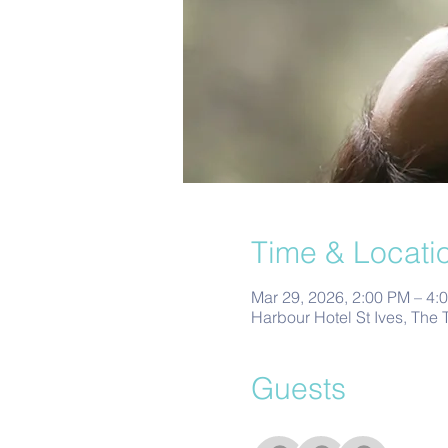
Time & Locati
Mar 29, 2026, 2:00 PM – 4:
Harbour Hotel St Ives, The 
Guests