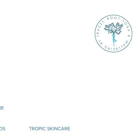
et
DS
TROPIC SKINCARE