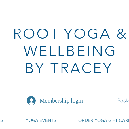
ROOT
YOGA
&
WELLBEING
BY TRACEY
Bask
Membership login
ES
YOGA EVENTS
ORDER YOGA GIFT CAR