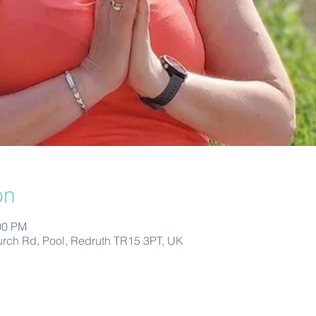
on
00 PM
urch Rd, Pool, Redruth TR15 3PT, UK