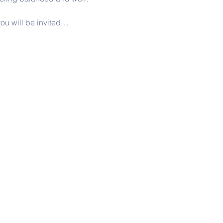
ou will be invited…