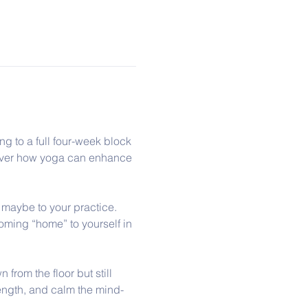
ng to a full four-week block 
scover how yoga can enhance 
r maybe to your practice. 
oming “home” to yourself in 
from the floor but still 
rength, and calm the mind-