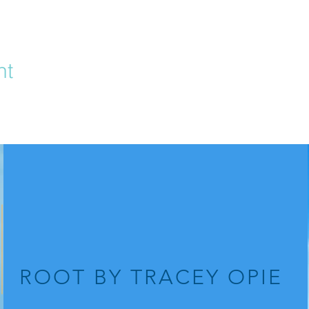
nt
ROOT
BY TRACEY OPIE