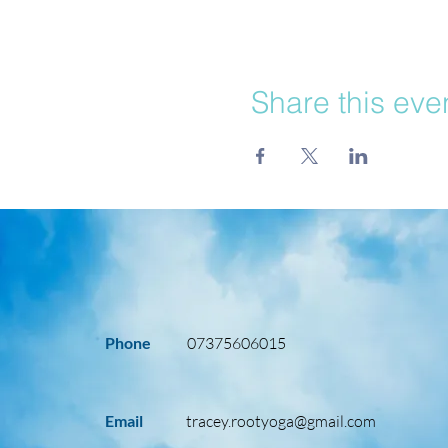
Share this eve
Phone
07375606015
Email
tracey.rootyoga@gmail.com