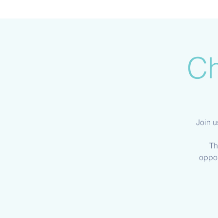
Ch
Join u
Th
oppor