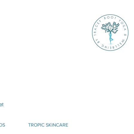
et
DS
TROPIC SKINCARE