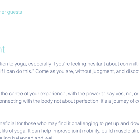
her guests
nt
tion to yoga, especially if you're feeling hesitant about committi
now if I can do this.” Come as you are, without judgment, and di
t the centre of your experience, with the power to say yes, no, o
necting with the body not about perfection, it's a journey of c
eficial for those who may find it challenging to get up and down 
its of yoga. It can help improve joint mobility, build muscle st
eeling balanced and well.