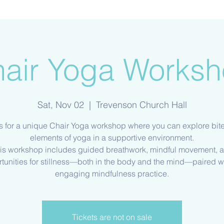
air Yoga Works
Sat, Nov 02
  |  
Trevenson Church Hall
s for a unique Chair Yoga workshop where you can explore bit
elements of yoga in a supportive environment.
is workshop includes guided breathwork, mindful movement, 
tunities for stillness—both in the body and the mind—paired w
Tickets are not on sale