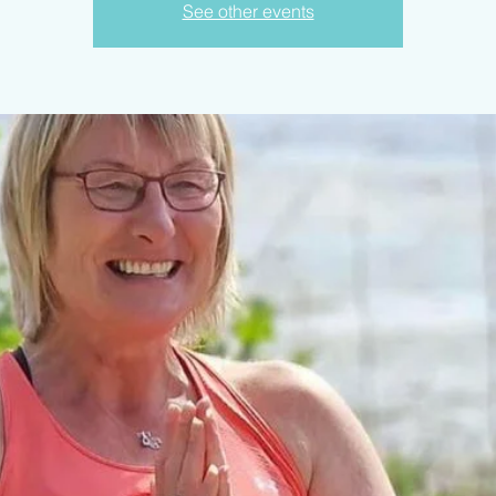
See other events