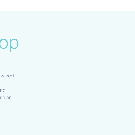
hop
e-sized
and
ith an