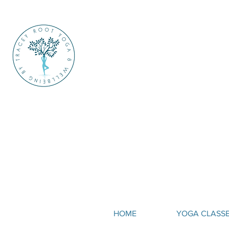
HOME
YOGA CLASS