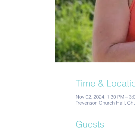
Time & Locati
Nov 02, 2024, 1:30 PM – 3:
Trevenson Church Hall, Ch
Guests