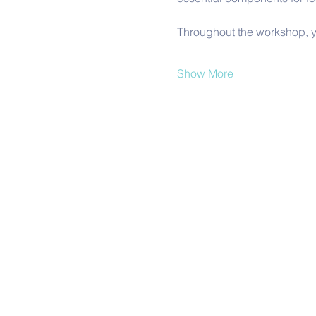
Throughout the workshop, y
Show More