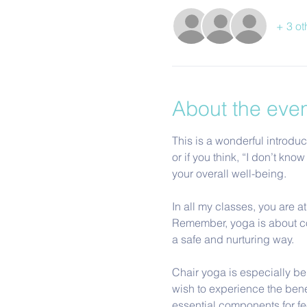
+ 3 ot
About the eve
This is a wonderful introduc
or if you think, “I don’t k
your overall well-being.
In all my classes, you are a
Remember, yoga is about con
a safe and nurturing way. 
Chair yoga is especially ben
wish to experience the benef
essential components for f