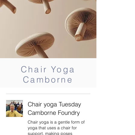
Chair Yoga
Camborne
Chair yoga Tuesday
Camborne Foundry
Chair yoga is a gentle form of
yoga that uses a chair for
support, making poses