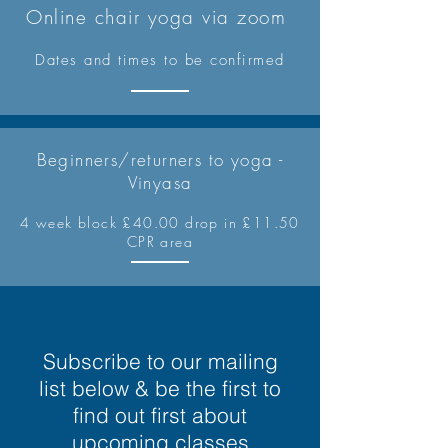
Online chair yoga via zoom
Dates and times to be confirmed
Beginners/returners to yoga -
Vinyasa
4 week block £40.00 drop in £11.50
CPR area
Subscribe to our mailing
list below & be the first to
find out first about
upcoming classes