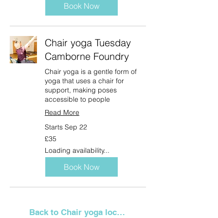
Book Now
Chair yoga Tuesday
Camborne Foundry
Chair yoga is a gentle form of
yoga that uses a chair for
support, making poses
accessible to people
Read More
Starts Sep 22
35
£35
British
pounds
Loading availability...
Book Now
Back to Chair yoga locations