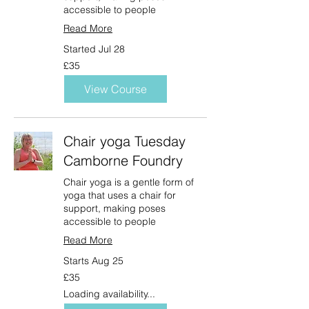
accessible to people
Read More
Started Jul 28
35
£35
British
pounds
View Course
Chair yoga Tuesday
Camborne Foundry
Chair yoga is a gentle form of
yoga that uses a chair for
support, making poses
accessible to people
Read More
Starts Aug 25
35
£35
British
pounds
Loading availability...