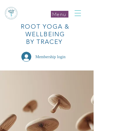
Menu
ROOT
YOGA
&
WELLBEING
BY TRACEY
Membership login