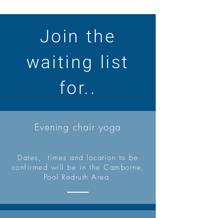
Join the
waiting list
for..
Evening chair yoga
Dates, times and location to be
confirmed will be in the Camborne,
Pool Redruth Area.