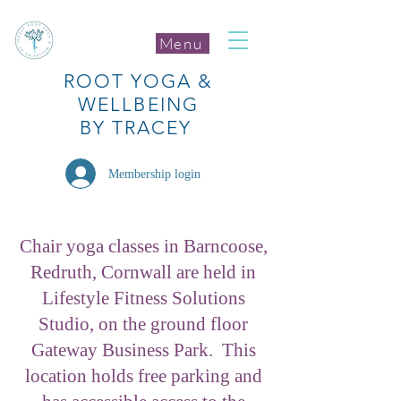
Menu
ROOT
YOGA
&
WELLBEING
BY TRACEY
Membership login
Chair yoga classes in Barncoose,
Redruth, Cornwall are held in
Lifestyle Fitness Solutions
Studio, on the ground floor
Gateway Business Park. This
location holds free parking and