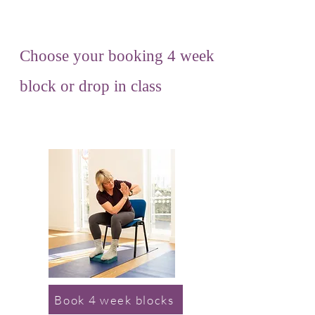
Choose your booking 4 week
block or drop in class
Book 4 week blocks