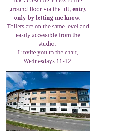
has accessible access to the
ground floor via the lift,
entry
only by letting me know.
Toilets are on the same level and
easily accessible from the
studio.
I invite you to the chair,
Wednesdays 11-12.