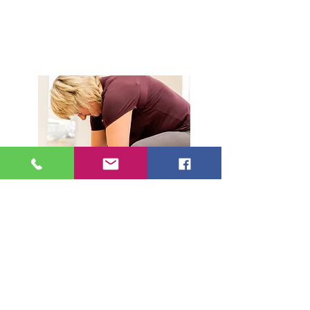
Book Drop in classes