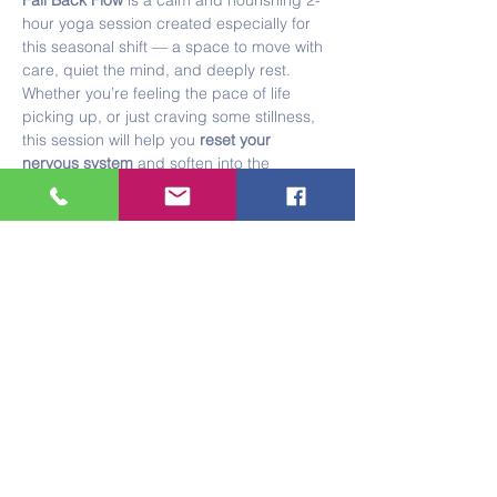
Fall Back Flow
 is a calm and nourishing 2-
hour yoga session created especially for 
this seasonal shift — a space to move with 
care, quiet the mind, and deeply rest.
Whether you’re feeling the pace of life 
picking up, or just craving some stillness, 
this session will help you 
reset your 
nervous system
 and soften into the 
changing season.
What to Expect:
Show More
Share this event