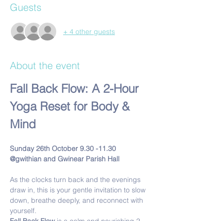
Guests
+ 4 other guests
About the event
Fall Back Flow: A 2-Hour 
Yoga Reset for Body & 
Mind
Sunday 26th October 9.30 -11.30 
@gwithian and Gwinear Parish Hall
As the clocks turn back and the evenings 
draw in, this is your gentle invitation to slow 
down, breathe deeply, and reconnect with 
yourself.