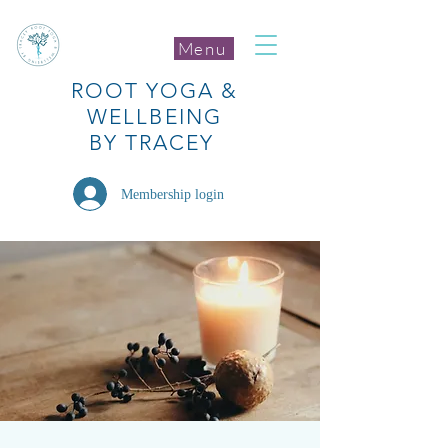
Menu
ROOT
YOGA
&
WELLBEING
BY TRACEY
Membership login