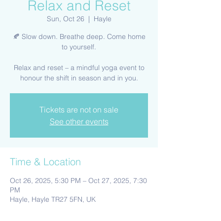
Relax and Reset
Sun, Oct 26
  |  
Hayle
🍂 Slow down. Breathe deep. Come home
to yourself.
Relax and reset – a mindful yoga event to
honour the shift in season and in you.
Tickets are not on sale
See other events
Time & Location
Oct 26, 2025, 5:30 PM – Oct 27, 2025, 7:30
PM
Hayle, Hayle TR27 5FN, UK